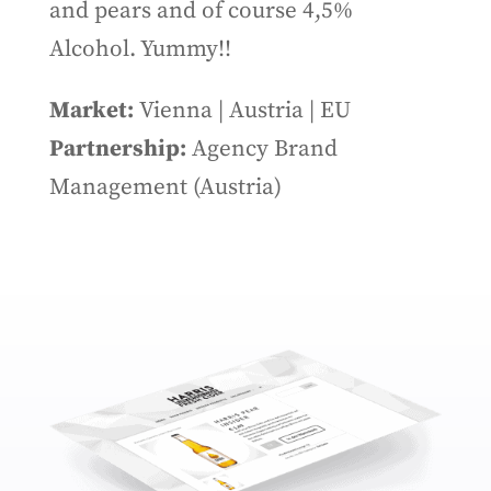
and pears and of course 4,5%
Alcohol. Yummy!!
Market:
Vienna | Austria | EU
Partnership:
Agency Brand
Management (Austria)