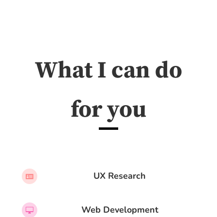
What I can do
for you
UX Research

Web Development
