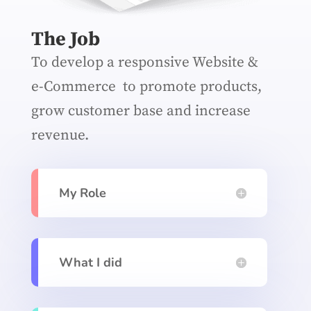
The Job
To develop a responsive Website &
e-Commerce to promote products,
grow customer base and increase
revenue.
My Role
What I did