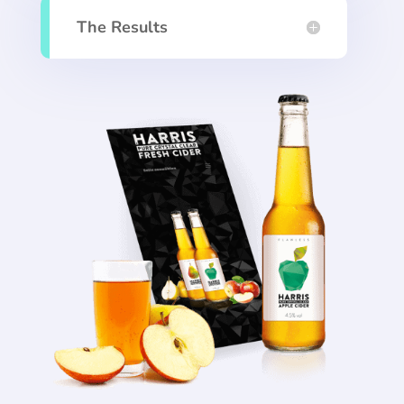
The Results