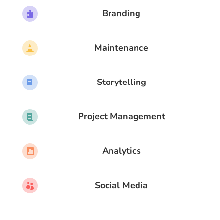
Branding

Maintenance

Storytelling

Project Management

Analytics

Social Media
