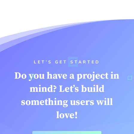
LET’S GET STARTED
Do you have a project in
mind? Let’s build
something users will
love!