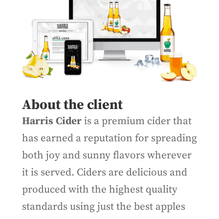
About the client
Harris Cider
is a premium cider that
has earned a reputation for spreading
both joy and sunny flavors wherever
it is served. Ciders are delicious and
produced with the highest quality
standards using just the best apples