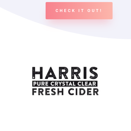
CHECK IT OUT!