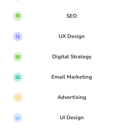
SEO

UX Design

Digital Strategy

Email Marketing

Advertising
z
UI Design
