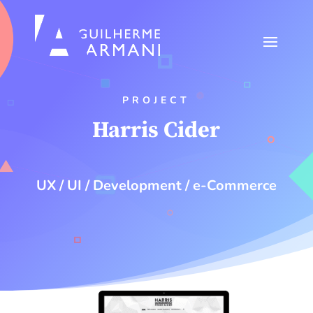
PROJECT
Harris Cider
UX / UI / Development / e-Commerce