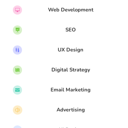
Web Development

SEO

UX Design

Digital Strategy

Email Marketing

Advertising
z