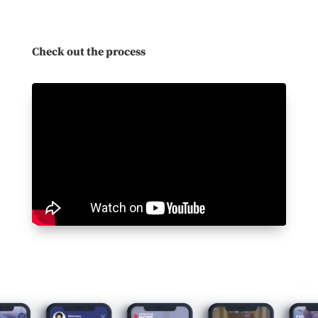
Check out the process