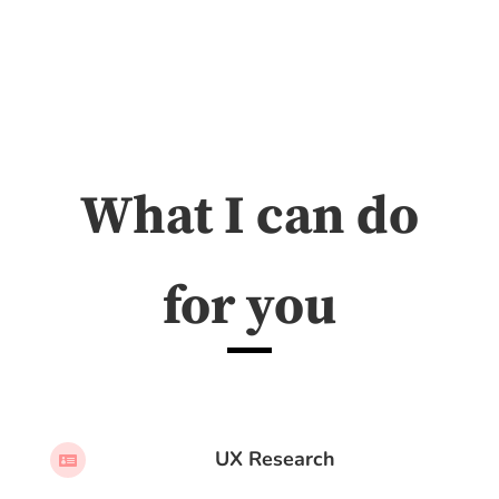
What I can do
for you
UX Research
