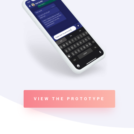
VIEW THE PROTOTYPE