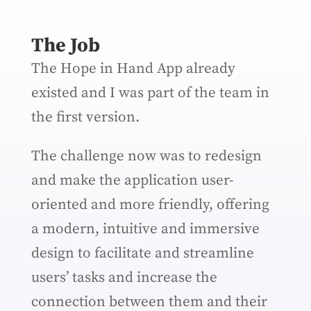
The Job
The Hope in Hand App already
existed and I was part of the team in
the first version.
The challenge now was to redesign
and make the application user-
oriented and more friendly, offering
a modern, intuitive and immersive
design to facilitate and streamline
users’ tasks and increase the
connection between them and their