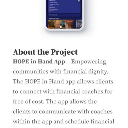
About the Project
HOPE in Hand App
– Empowering
communities with financial dignity.
The HOPE in Hand app allows clients
to connect with financial coaches for
free of cost. The app allows the
clients to communicate with coaches
within the app and schedule financial