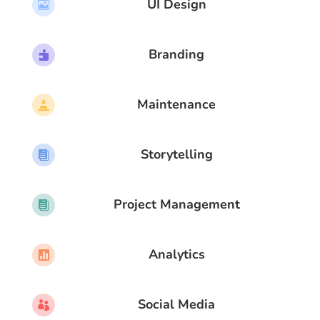
UI Design

Branding

Maintenance

Storytelling

Project Management

Analytics

Social Media
