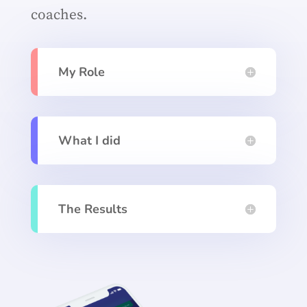
coaches.
My Role
What I did
The Results