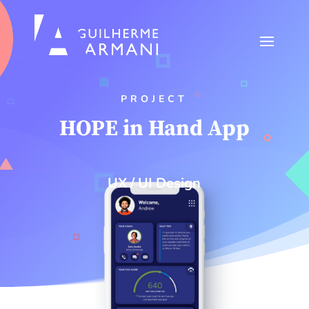
PROJECT
HOPE in Hand App
UX / UI Design