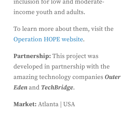
inclusion for low and moderate-
income youth and adults.
To learn more about them, visit the
Operation HOPE website
.
Partnership:
This project was
developed in partnership with the
amazing technology companies
Outer
Eden
and
TechBridge
.
Market:
Atlanta | USA