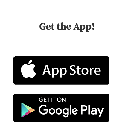
Get the App!