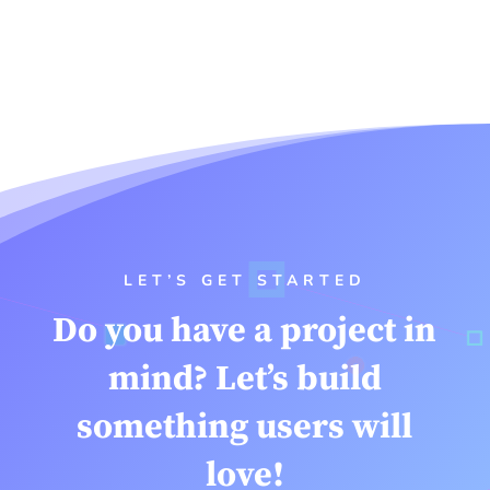
LET’S GET STARTED
Do you have a project in
mind? Let’s build
something users will
love!