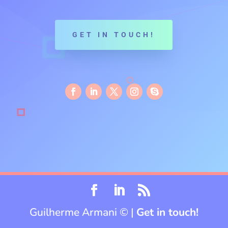
GET IN TOUCH!
Guilherme Armani © |
Get in touch!