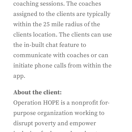
coaching sessions. The coaches
assigned to the clients are typically
within the 25 mile radius of the
clients location. The clients can use
the in-built chat feature to
communicate with coaches or can
initiate phone calls from within the
app.
About the client:
Operation HOPE is a nonprofit for-
purpose organization working to
disrupt poverty and empower